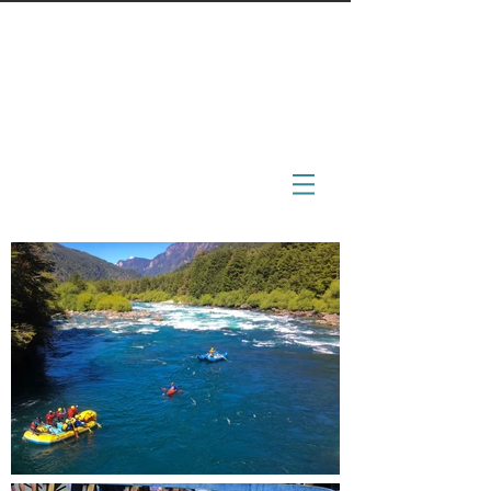
BoonDocs
engage - immerse - inspire