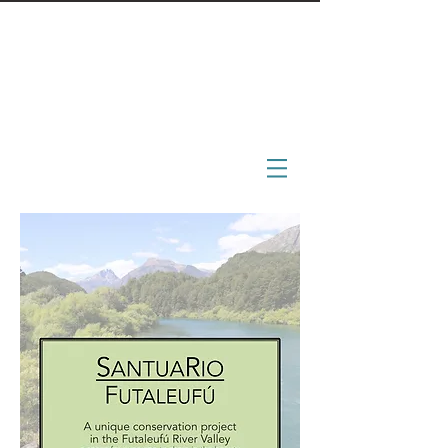
BoonDocs
engage - immerse - inspire